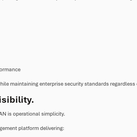
formance
ile maintaining enterprise security standards regardless 
ibility.
N is operational simplicity.
gement platform delivering: