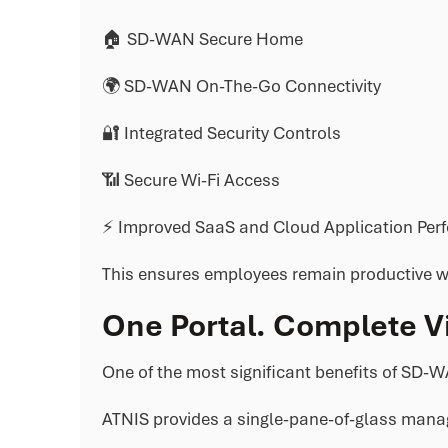
🏠 SD-WAN Secure Home
🌍 SD-WAN On-The-Go Connectivity
🔐 Integrated Security Controls
📶 Secure Wi-Fi Access
⚡ Improved SaaS and Cloud Application Per
This ensures employees remain productive wh
One Portal. Complete Vis
One of the most significant benefits of SD-WA
ATNIS provides a single-pane-of-glass mana