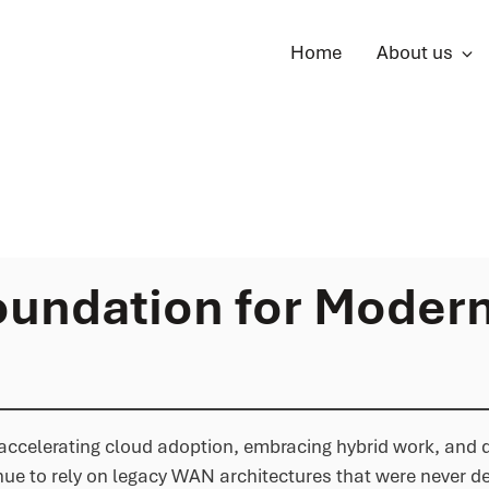
Home
About us
undation for Moder
re accelerating cloud adoption, embracing hybrid work, and
ue to rely on legacy WAN architectures that were never d