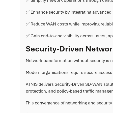
✅ Simplify network operations through centr
✅ Enhance security by integrating advanced se
✅ Reduce WAN costs while improving reliabili
✅ Gain end-to-end visibility across users, ap
Security-Driven Networ
Network transformation without security is n
Modern organisations require secure access 
ATNIS delivers Security-Driven SD-WAN soluti
protection, and policy-based traffic managem
This convergence of networking and security