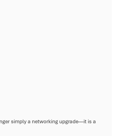
onger simply a networking upgrade—it is a