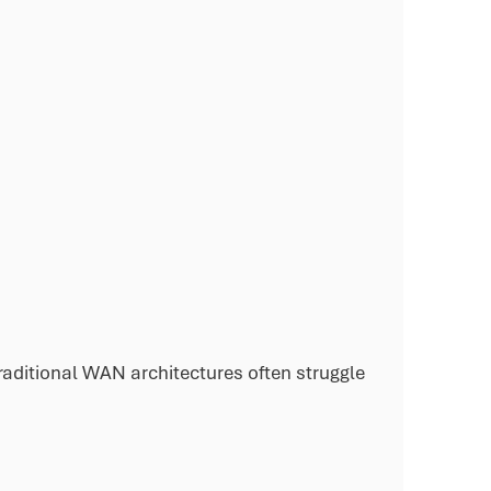
aditional WAN architectures often struggle