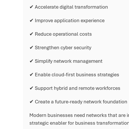
✔ Accelerate digital transformation
✔ Improve application experience
✔ Reduce operational costs
✔ Strengthen cyber security
✔ Simplify network management
✔ Enable cloud-first business strategies
✔ Support hybrid and remote workforces
✔ Create a future-ready network foundation
Modern businesses need networks that are in
strategic enabler for business transformatio