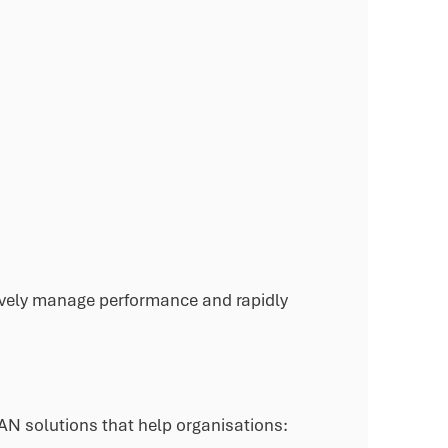
ctively manage performance and rapidly
AN solutions that help organisations: