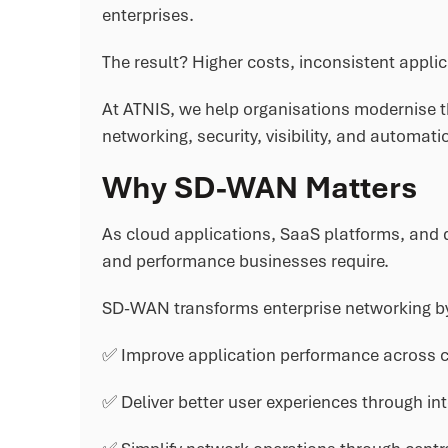
enterprises.
The result? Higher costs, inconsistent appli
At ATNIS, we help organisations modernise t
networking, security, visibility, and automatio
Why SD-WAN Matters
As cloud applications, SaaS platforms, and di
and performance businesses require.
SD-WAN transforms enterprise networking by
✅ Improve application performance across c
✅ Deliver better user experiences through int