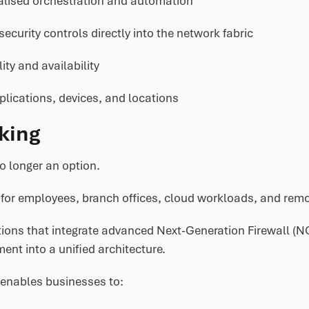
alised orchestration and automation
curity controls directly into the network fabric
ty and availability
plications, devices, and locations
king
o longer an option.
for employees, branch offices, cloud workloads, and remot
ons that integrate advanced Next-Generation Firewall (NGF
ent into a unified architecture.
 enables businesses to: