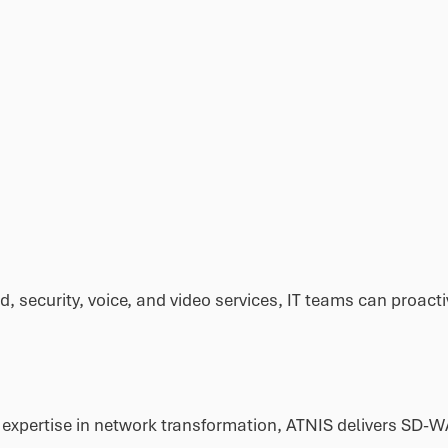
ud, security, voice, and video services, IT teams can proa
 expertise in network transformation, ATNIS delivers SD-W