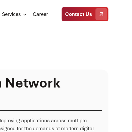
Services
Career
Contact Us
n Network
 deploying applications across multiple
esigned for the demands of modern digital