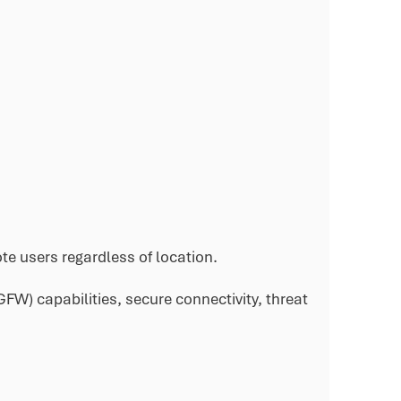
e users regardless of location.
W) capabilities, secure connectivity, threat