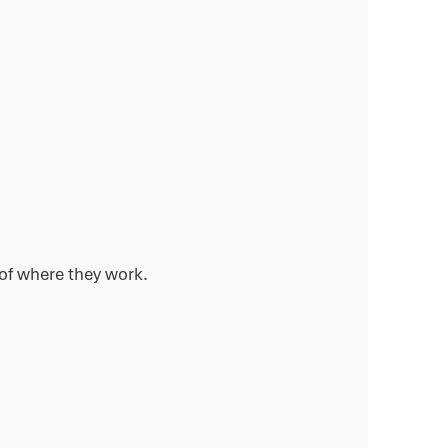
of where they work.