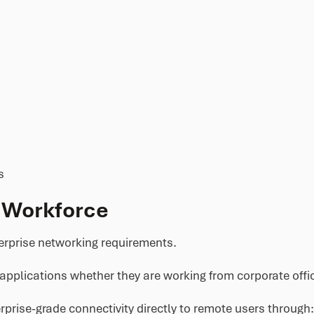
s
 Workforce
rprise networking requirements.
applications whether they are working from corporate offi
rise-grade connectivity directly to remote users through: