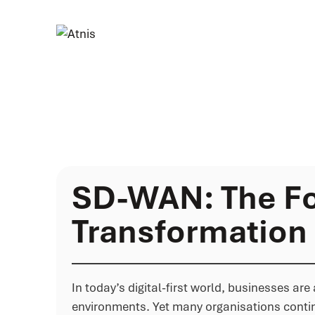
SD-WAN: The Fo
Transformation
In today’s digital-first world, businesses a
environments. Yet many organisations contin