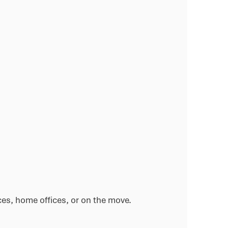
ces, home offices, or on the move.