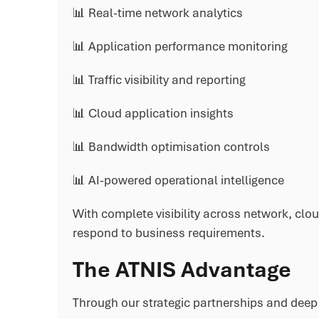
📊 Real-time network analytics
📊 Application performance monitoring
📊 Traffic visibility and reporting
📊 Cloud application insights
📊 Bandwidth optimisation controls
📊 AI-powered operational intelligence
With complete visibility across network, clo
respond to business requirements.
The ATNIS Advantage
Through our strategic partnerships and deep