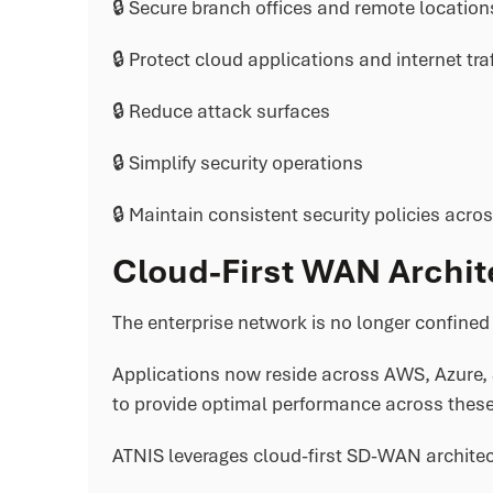
🔒 Secure branch offices and remote location
🔒 Protect cloud applications and internet traf
🔒 Reduce attack surfaces
🔒 Simplify security operations
🔒 Maintain consistent security policies acros
Cloud-First WAN Archit
The enterprise network is no longer confined 
Applications now reside across AWS, Azure, 
to provide optimal performance across these
ATNIS leverages cloud-first SD-WAN architec