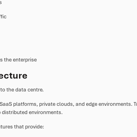
s
fic
s the enterprise
ecture
to the data centre.
SaaS platforms, private clouds, and edge environments. Tr
 distributed environments.
tures that provide: