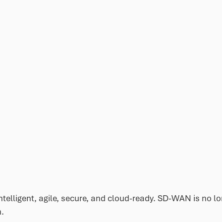
telligent, agile, secure, and cloud-ready. SD-WAN is no l
n.