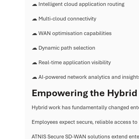
☁ Intelligent cloud application routing
☁ Multi-cloud connectivity
☁ WAN optimisation capabilities
☁ Dynamic path selection
☁ Real-time application visibility
☁ AI-powered network analytics and insight
Empowering the Hybrid
Hybrid work has fundamentally changed ente
Employees expect secure, reliable access to 
ATNIS Secure SD-WAN solutions extend enterp