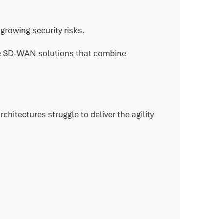
growing security risks.
ure SD-WAN solutions that combine
hitectures struggle to deliver the agility