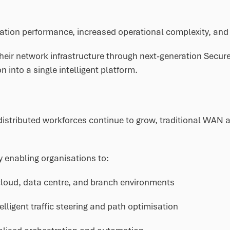
cation performance, increased operational complexity, and 
heir network infrastructure through next-generation Sec
n into a single intelligent platform.
stributed workforces continue to grow, traditional WAN arc
 enabling organisations to:
loud, data centre, and branch environments
elligent traffic steering and path optimisation