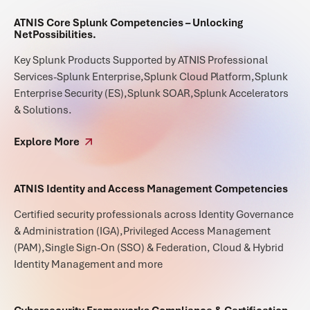
ATNIS Core Splunk Competencies – Unlocking
NetPossibilities.
Key Splunk Products Supported by ATNIS Professional
Services-Splunk Enterprise,Splunk Cloud Platform,Splunk
Enterprise Security (ES),Splunk SOAR,Splunk Accelerators
& Solutions.
Explore More
ATNIS Identity and Access Management Competencies
Certified security professionals across Identity Governance
& Administration (IGA),Privileged Access Management
(PAM),Single Sign-On (SSO) & Federation, Cloud & Hybrid
Identity Management and more