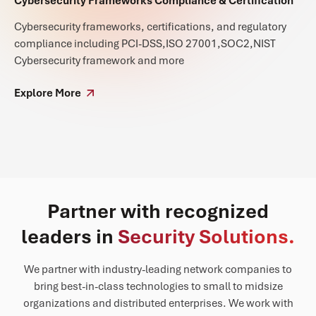
Cybersecurity Frameworks Compliance & Certification
Cybersecurity frameworks, certifications, and regulatory
compliance including PCI-DSS,ISO 27001,SOC2,NIST
Cybersecurity framework and more
Explore More
Partner with recognized
leaders in
Security Solutions.
We partner with industry-leading network companies to
bring best-in-class technologies to small to midsize
organizations and distributed enterprises. We work with