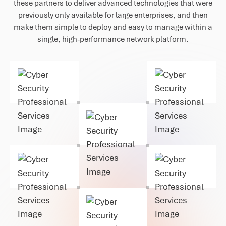
these partners to deliver advanced technologies that were
previously only available for large enterprises, and then
make them simple to deploy and easy to manage within a
single, high-performance network platform.