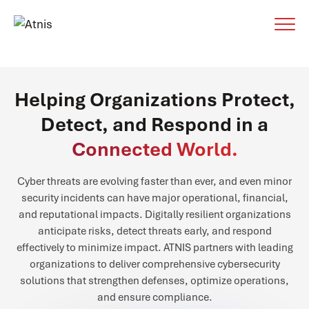
Helping Organizations Protect,
Detect, and Respond in a
Connected World.
Cyber threats are evolving faster than ever, and even minor
security incidents can have major operational, financial,
and reputational impacts. Digitally resilient organizations
anticipate risks, detect threats early, and respond
effectively to minimize impact. ATNIS partners with leading
organizations to deliver comprehensive cybersecurity
solutions that strengthen defenses, optimize operations,
and ensure compliance.