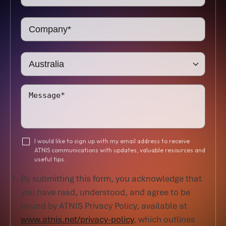
I would like to sign up with my email address to receive
ATNIS communications with updates, valuable resources and
useful tips.
By submitting this form, you acknowledge that
you have read, understood, and agree to be
bound by ATNIS Privacy Policy, available at
www.atnis.net/privacy-policy
, which outlines