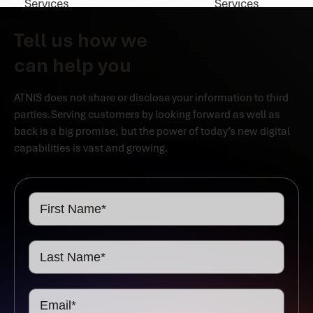
Tell us how we
can help you
ATNIS does not share or disclose your information to third
parties.Serving customers by looking forward as well as
back is a big promise, but the power of today’s new digital
capabilities is vast and growing.