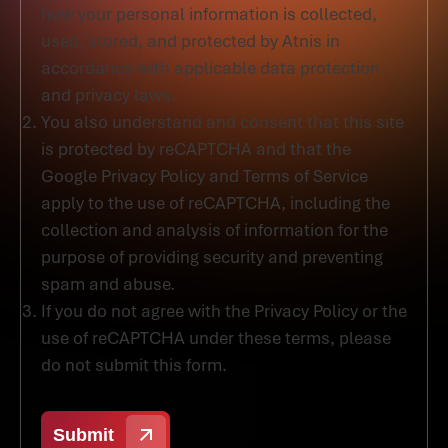
how your personal information is collected,
used, stored, and protected by Atnis in
accordance with applicable data protection
and privacy laws.
You also understand and consent that this site
is protected by reCAPTCHA and that the
Google Privacy Policy and Terms of Service
apply to the use of reCAPTCHA, including the
collection and analysis of information for the
purpose of providing security and preventing
spam and abuse.
If you do not agree with the Privacy Policy or the
use of reCAPTCHA under these terms, please
do not submit this form.