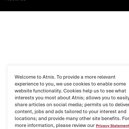
Welcome to Atnis. To provide a more relevant
experience to you, we use cookies to enable some
website functionality. Cookies help us to see what
interests you most about Atnis; allows you to easil
share articles on social media; permits us to delive
content, jobs and ads tailored to your interest and
locations; and provide many other site benefits. Fo
more information, please review our
Privacy Statemen