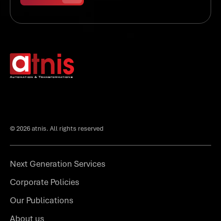
© 2026 atnis. All rights reserved
Next Generation Services
Corporate Policies
Our Publications
About us