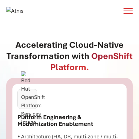
Accelerating Cloud-Native
Transformation with
OpenShift
Platform.
Platform Engineering &
Modernization Enablement
• Architecture (HA, DR, multi-zone / multi-