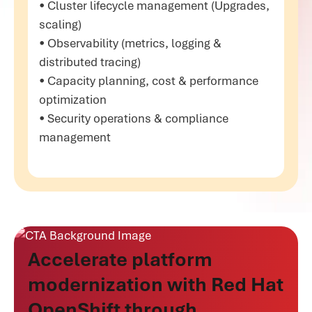
• Cluster lifecycle management (Upgrades,
scaling)
• Observability (metrics, logging &
distributed tracing)
• Capacity planning, cost & performance
optimization
• Security operations & compliance
management
Accelerate platform
modernization with Red Hat
OpenShift through