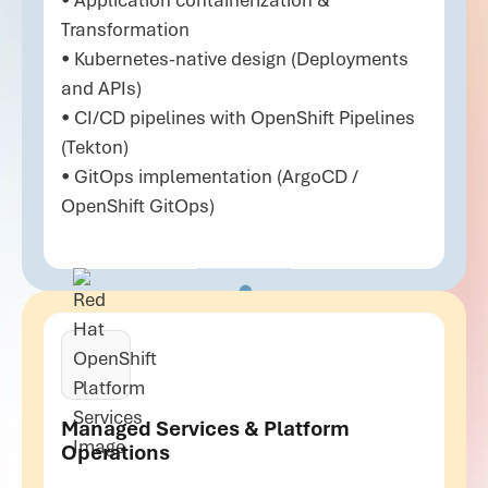
• Application containerization &
Transformation
• Kubernetes-native design (Deployments
and APIs)
• CI/CD pipelines with OpenShift Pipelines
(Tekton)
• GitOps implementation (ArgoCD /
OpenShift GitOps)
Managed Services & Platform
Operations