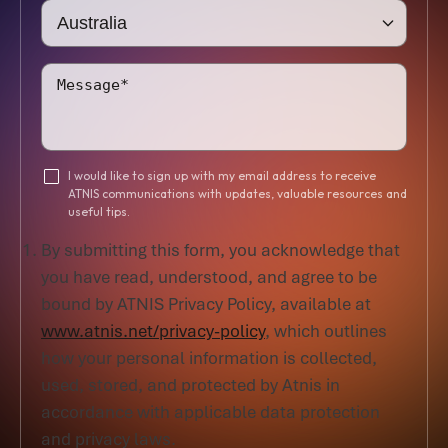
I would like to sign up with my email address to receive
ATNIS communications with updates, valuable resources and
useful tips.
By submitting this form, you acknowledge that
you have read, understood, and agree to be
bound by ATNIS Privacy Policy, available at
www.atnis.net/privacy-policy
, which outlines
how your personal information is collected,
used, stored, and protected by Atnis in
accordance with applicable data protection
and privacy laws.