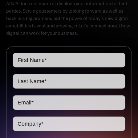
ATNIS does not share or disclose your information to third
parties.Serving customers by looking forward as well as
back is a big promise, but the power of today’s new digital
capabilities is vast and growing.rnLet’s connect about how
digital can work for your business.