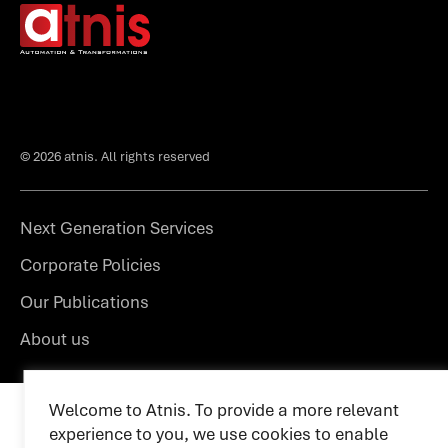
© 2026 atnis. All rights reserved
Next Generation Services
Corporate Policies
Our Publications
About us
Welcome to Atnis. To provide a more relevant
experience to you, we use cookies to enable