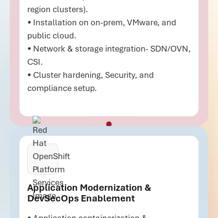
region clusters).
• Installation on on-prem, VMware, and
public cloud.
• Network & storage integration- SDN/OVN,
CSI.
• Cluster hardening, Security, and
compliance setup.
Application Modernization &
DevSecOps Enablement