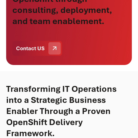
consulting, deployment,
and team enablement.
Contact US
Transforming IT Operations
into a Strategic Business
Enabler Through a Proven
OpenShift Delivery
Framework.