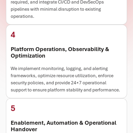
required, and integrate CI/CD and DevSecOps
pipelines with minimal disruption to existing
operations.
4
Platform Operations, Observability &
Optimization
We implement monitoring, logging, and alerting
frameworks, optimize resource utilization, enforce
security policies, and provide 24×7 operational
support to ensure platform stability and performance.
5
Enablement, Automation & Operational
Handover