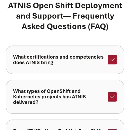
ATNIS Open Shift Deployment
and Support— Frequently
Asked Questions (FAQ)
What certifications and competencies
does ATNIS bring
What types of OpenShift and
Kubernetes projects has ATNIS
delivered?