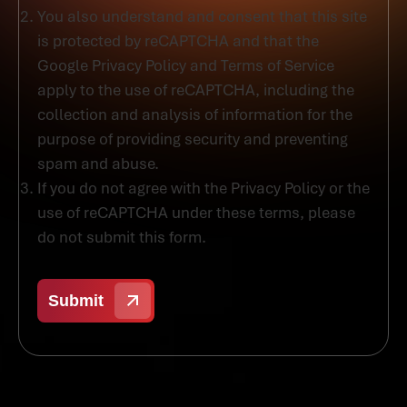
You also understand and consent that this site
is protected by reCAPTCHA and that the
Google Privacy Policy and Terms of Service
apply to the use of reCAPTCHA, including the
collection and analysis of information for the
purpose of providing security and preventing
spam and abuse.
If you do not agree with the Privacy Policy or the
use of reCAPTCHA under these terms, please
do not submit this form.