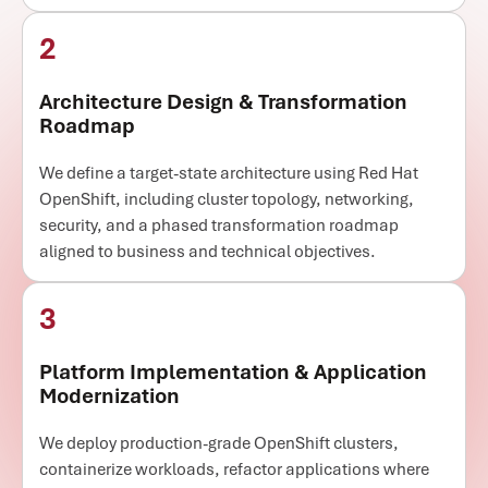
2
Architecture Design & Transformation
Roadmap
We define a target-state architecture using Red Hat
OpenShift, including cluster topology, networking,
security, and a phased transformation roadmap
aligned to business and technical objectives.
3
Platform Implementation & Application
Modernization
We deploy production-grade OpenShift clusters,
containerize workloads, refactor applications where