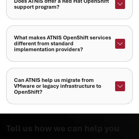
Does ATNIS offer a Red Hat OpenShift
support program?
What makes ATNIS OpenShift services
different from standard
implementation providers?
Can ATNIS help us migrate from
VMware or legacy infrastructure to
OpenShift?
Tell us how we can help you