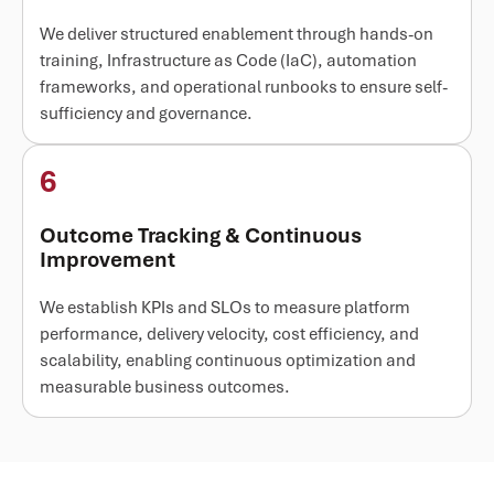
We deliver structured enablement through hands-on
training, Infrastructure as Code (IaC), automation
frameworks, and operational runbooks to ensure self-
sufficiency and governance.
6
Outcome Tracking & Continuous
Improvement
We establish KPIs and SLOs to measure platform
performance, delivery velocity, cost efficiency, and
scalability, enabling continuous optimization and
measurable business outcomes.