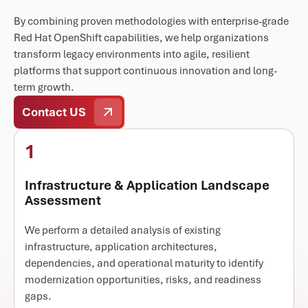
By combining proven methodologies with enterprise-grade
Red Hat OpenShift capabilities, we help organizations
transform legacy environments into agile, resilient
platforms that support continuous innovation and long-
term growth.
Contact US
1
Infrastructure & Application Landscape
Assessment
We perform a detailed analysis of existing
infrastructure, application architectures,
dependencies, and operational maturity to identify
modernization opportunities, risks, and readiness
gaps.